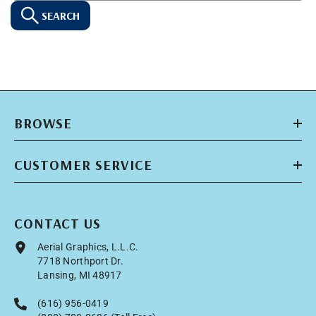
SEARCH
BROWSE
CUSTOMER SERVICE
CONTACT US
Aerial Graphics, L.L.C.
7718 Northport Dr.
Lansing, MI 48917
(616) 956-0419