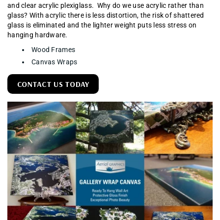
and clear acrylic plexiglass. Why do we use acrylic rather than
glass? With acrylic there is less distortion, the risk of shattered
glass is eliminated and the lighter weight puts less stress on
hanging hardware.
Wood Frames
Canvas Wraps
CONTACT US TODAY