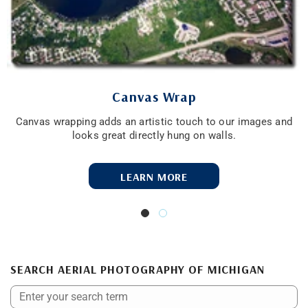
Canvas Wrap
Canvas wrapping adds an artistic touch to our images and
looks great directly hung on walls.
LEARN MORE
SEARCH AERIAL PHOTOGRAPHY OF MICHIGAN