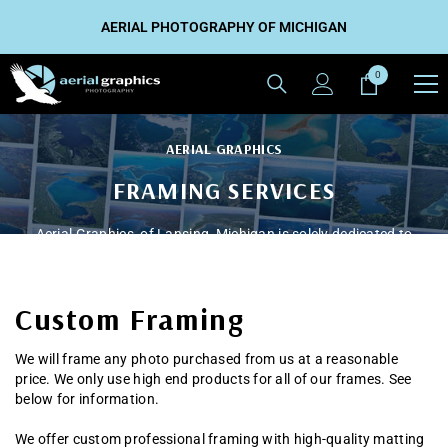
SKIP TO CONTENT
AERIAL PHOTOGRAPHY OF MICHIGAN
0
0
items
AERIAL GRAPHICS
FRAMING SERVICES
Aerial Graphics, of Lansing, Michigan is solely dedicated to
the art of aerial photography.
Custom Framing
CONTACT US TODAY
We will frame any photo purchased from us at a reasonable
price. We only use high end products for all of our frames. See
below for information.
We offer custom professional framing with high-quality matting