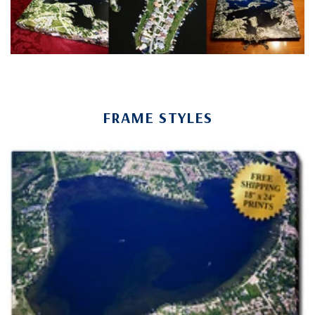
FRAME STYLES