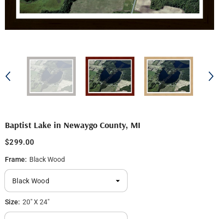
Baptist Lake in Newaygo County, MI
$299.00
Frame:
Black Wood
Size:
20" X 24"