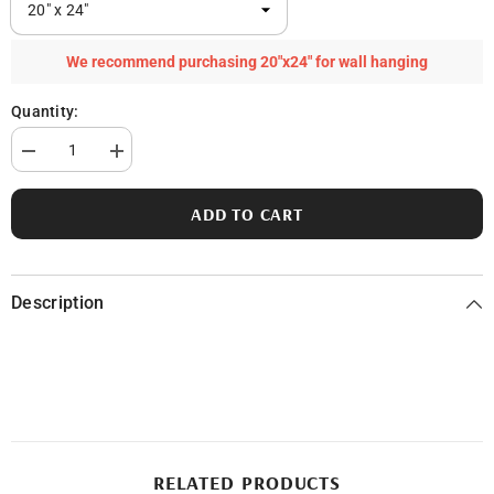
We recommend purchasing 20"x24" for wall hanging
Quantity:
Decrease
Increase
quantity
quantity
for
for
Baptist
Baptist
ADD TO CART
Lake
Lake
in
in
Newaygo
Newaygo
County,
County,
MI
MI
Description
RELATED PRODUCTS