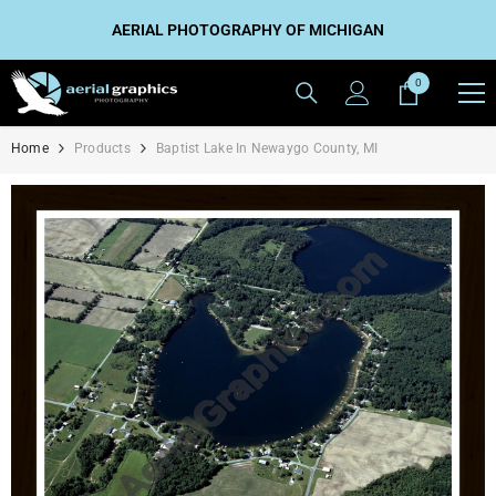
SKIP TO CONTENT
AERIAL PHOTOGRAPHY OF MICHIGAN
0
0
items
Home
Products
Baptist Lake In Newaygo County, MI