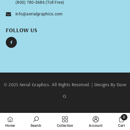
(800) 780-3686 (Toll Free)
info@aerialgraphics.com
FOLLOW US
© 2025 Aerial Graphics. All Rights Reserved. | Designs By Dave
O.
0
0
Home
Search
Collection
Account
Cart
items