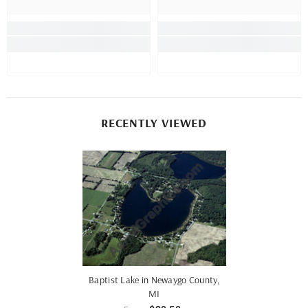
RECENTLY VIEWED
Baptist Lake in Newaygo County,
MI