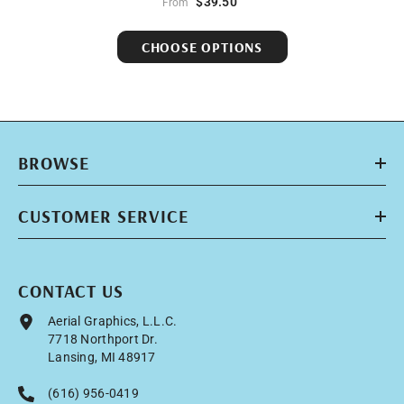
$39.50
From
CHOOSE OPTIONS
BROWSE
CUSTOMER SERVICE
CONTACT US
Aerial Graphics, L.L.C.
7718 Northport Dr.
Lansing, MI 48917
(616) 956-0419