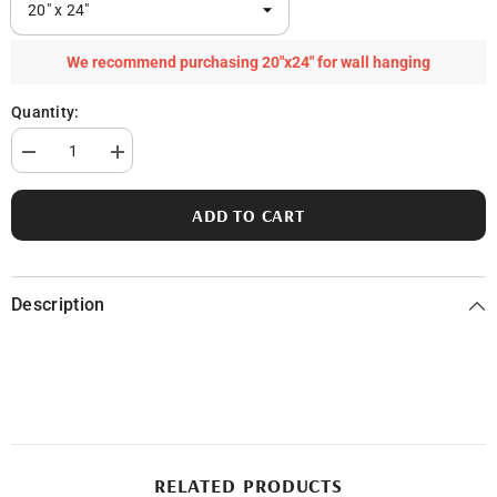
We recommend purchasing 20"x24" for wall hanging
Quantity:
Decrease
Increase
quantity
quantity
for
for
Clear
Clear
ADD TO CART
Lake
Lake
in
in
Ogemaw
Ogemaw
County,
County,
MI
MI
Description
RELATED PRODUCTS