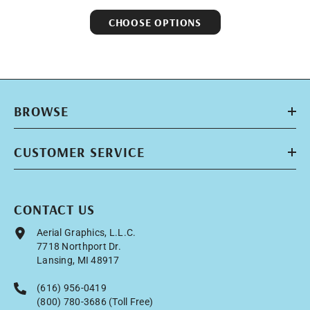
CHOOSE OPTIONS
BROWSE
CUSTOMER SERVICE
CONTACT US
Aerial Graphics, L.L.C.
7718 Northport Dr.
Lansing, MI 48917
(616) 956-0419
(800) 780-3686 (Toll Free)