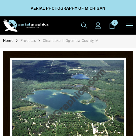
SKIP TO CONTENT
AERIAL PHOTOGRAPHY OF MICHIGAN
0
0
items
Home
Products
Clear Lake In Ogemaw County, MI