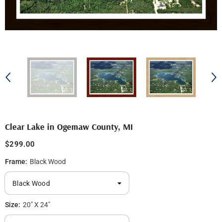
Clear Lake in Ogemaw County, MI
$299.00
Frame:
Black Wood
Size:
20" X 24"