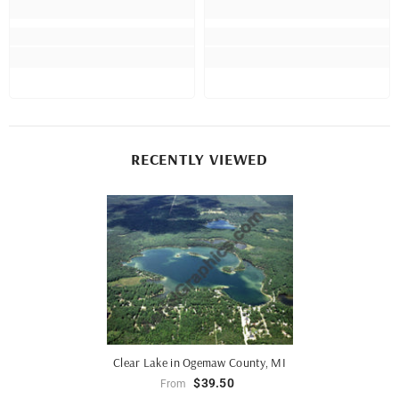
RECENTLY VIEWED
Clear Lake in Ogemaw County, MI
$39.50
From