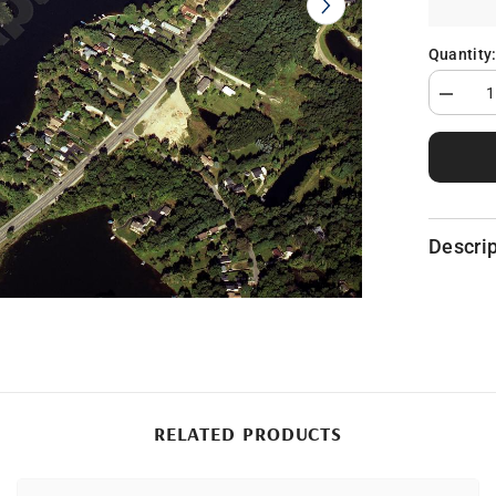
Quantity
Decrea
quantity
for
Dixie
Lake
in
Oaklan
County,
MI
Descrip
RELATED PRODUCTS