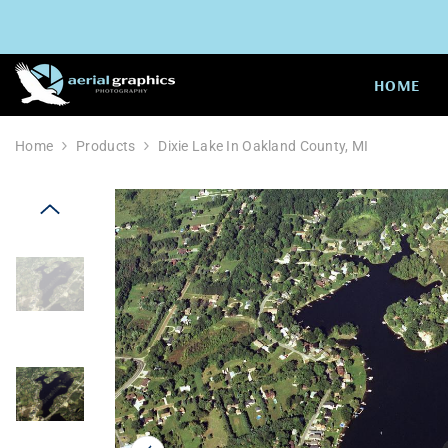
SKIP TO CONTENT
HOME
Home
Products
Dixie Lake In Oakland County, MI