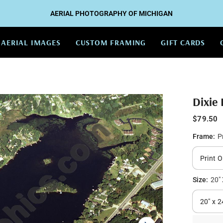
AERIAL PHOTOGRAPHY OF MICHIGAN
AERIAL IMAGES
CUSTOM FRAMING
GIFT CARDS
Dixie
$79.50
Frame:
P
Size:
20" 