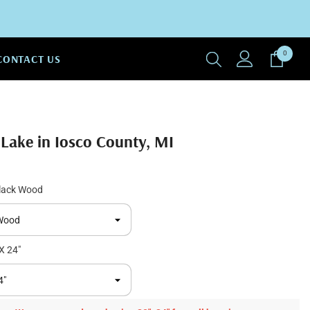
0
0
CONTACT US
items
 Lake in Iosco County, MI
lack Wood
X 24"