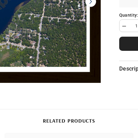
Quantity
Decrea
quantity
for
Floyd
Lake
in
Iosco
County,
MI
Descrip
RELATED PRODUCTS