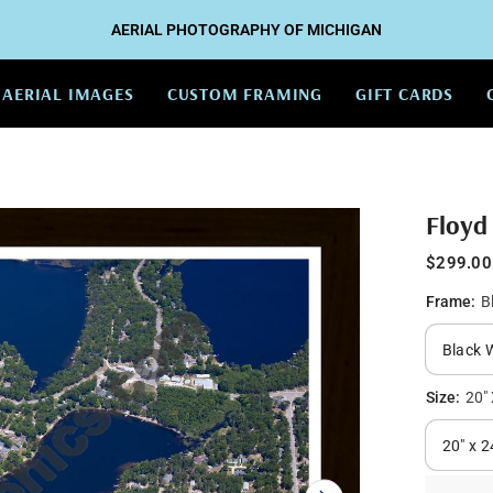
AERIAL PHOTOGRAPHY OF MICHIGAN
AERIAL IMAGES
CUSTOM FRAMING
GIFT CARDS
Floyd
$299.00
Frame:
B
Size:
20" 