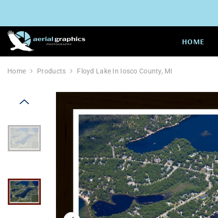
SKIP TO CONTENT
HOME
Home
Products
Floyd Lake In Iosco County, MI