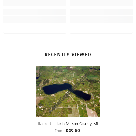
RECENTLY VIEWED
Hackert Lake in Mason County, MI
$39.50
From