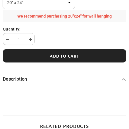
We recommend purchasing 20"x24" for wall hanging
Quantity:
Decrease
Increase
quantity
quantity
for
for
Hackert
Hackert
ADD TO CART
Lake
Lake
in
in
Mason
Mason
County,
County,
MI
MI
Description
RELATED PRODUCTS