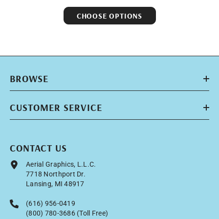
CHOOSE OPTIONS
BROWSE
CUSTOMER SERVICE
CONTACT US
Aerial Graphics, L.L.C.
7718 Northport Dr.
Lansing, MI 48917
(616) 956-0419
(800) 780-3686 (Toll Free)