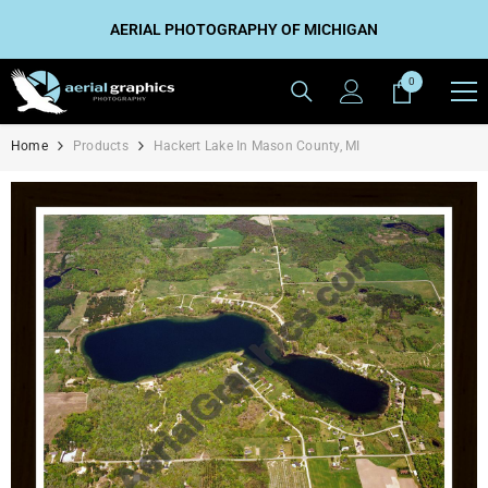
SKIP TO CONTENT
AERIAL PHOTOGRAPHY OF MICHIGAN
0
0
items
Home
Products
Hackert Lake In Mason County, MI