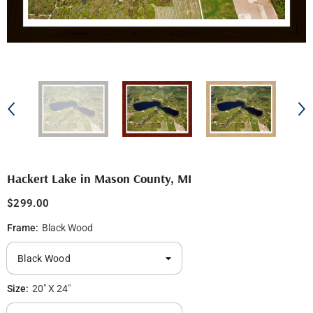
Hackert Lake in Mason County, MI
$299.00
Frame:
Black Wood
Size:
20" X 24"