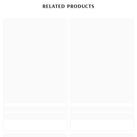
RELATED PRODUCTS