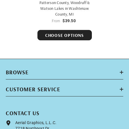
Patterson County, Woodruff &
Watson Lakes in Washtenaw
County, MI
$39.50
From
CHOOSE OPTIONS
BROWSE
CUSTOMER SERVICE
CONTACT US
Aerial Graphics, L.L.C.
7718 Northport Dr.