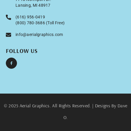
Lansing, MI 48917
(616) 956-0419
(800) 780-3686 (Toll Free)
info@aerialgraphics.com
FOLLOW US
© 2025 Aerial Graphics. All Rights Reserved. | Designs By Dave
O.