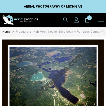
SKIP TO CONTENT
AERIAL PHOTOGRAPHY OF MICHIGAN
0
0
items
Home
Products
Half Moon County, Blind County, Patterson County, W