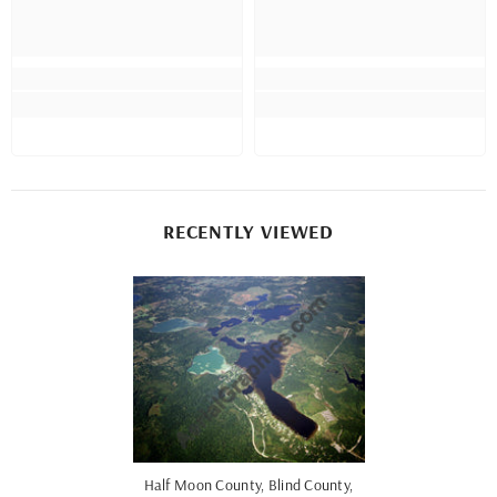
RECENTLY VIEWED
Half Moon County, Blind County,