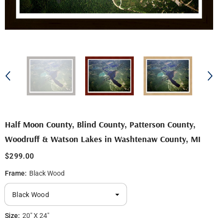
Half Moon County, Blind County, Patterson County,
Woodruff & Watson Lakes in Washtenaw County, MI
$299.00
Frame:
Black Wood
Size:
20" X 24"