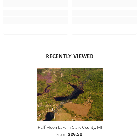
RECENTLY VIEWED
Half Moon Lake in Clare County, MI
$39.50
From