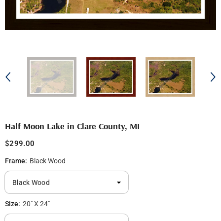
Half Moon Lake in Clare County, MI
$299.00
Frame:
Black Wood
Size:
20" X 24"