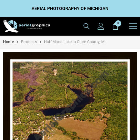
SKIP TO CONTENT
AERIAL PHOTOGRAPHY OF MICHIGAN
0
0
items
Home
Products
Half Moon Lake In Clare County, MI