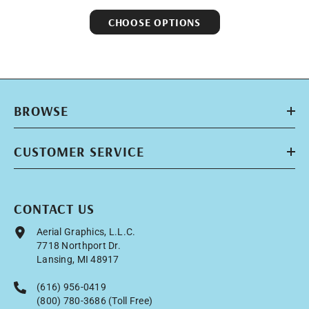
CHOOSE OPTIONS
BROWSE
CUSTOMER SERVICE
CONTACT US
Aerial Graphics, L.L.C.
7718 Northport Dr.
Lansing, MI 48917
(616) 956-0419
(800) 780-3686 (Toll Free)