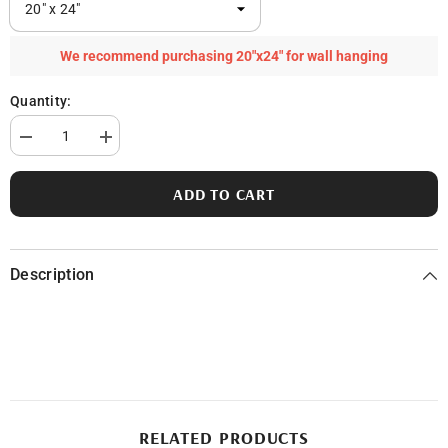
We recommend purchasing 20"x24" for wall hanging
Quantity:
Decrease
Increase
quantity
quantity
for
for
Half
Half
ADD TO CART
Moon
Moon
Lake
Lake
in
in
Clare
Clare
County,
County,
Description
MI
MI
RELATED PRODUCTS