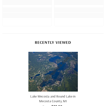
RECENTLY VIEWED
Lake Mecosta and Round Lake in
Mecosta County, MI