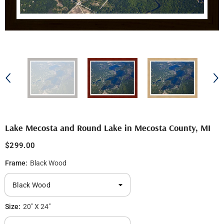
Lake Mecosta and Round Lake in Mecosta County, MI
$299.00
Frame:
Black Wood
Size:
20" X 24"