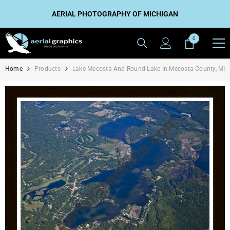
SKIP TO CONTENT
AERIAL PHOTOGRAPHY OF MICHIGAN
0
0
items
Home
Products
Lake Mecosta And Round Lake In Mecosta County, MI