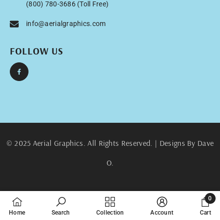
(800) 780-3686 (Toll Free)
info@aerialgraphics.com
FOLLOW US
© 2025 Aerial Graphics. All Rights Reserved. | Designs By Dave
O.
0
0
Home
Search
Collection
Account
Cart
items