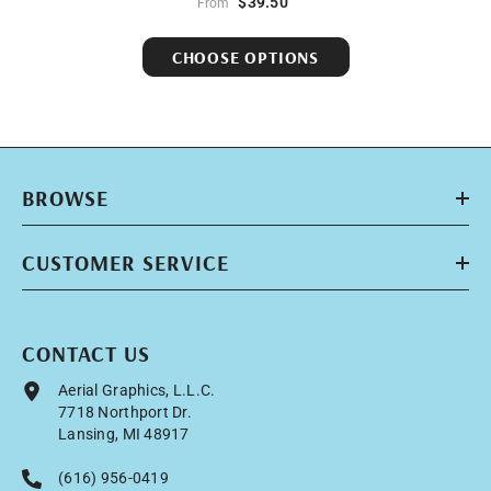
$39.50
From
CHOOSE OPTIONS
BROWSE
CUSTOMER SERVICE
CONTACT US
Aerial Graphics, L.L.C.
7718 Northport Dr.
Lansing, MI 48917
(616) 956-0419