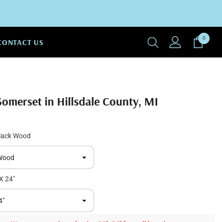
0
0
CONTACT US
items
Somerset in Hillsdale County, MI
lack Wood
X 24"