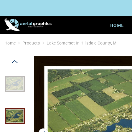
SKIP TO CONTENT
HOME
Home
Products
Lake Somerset In Hillsdale County, MI