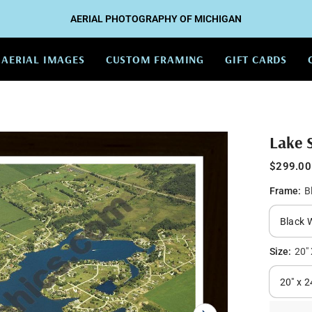
AERIAL PHOTOGRAPHY OF MICHIGAN
AERIAL IMAGES
CUSTOM FRAMING
GIFT CARDS
Lake 
$299.00
Frame:
B
Size:
20" 