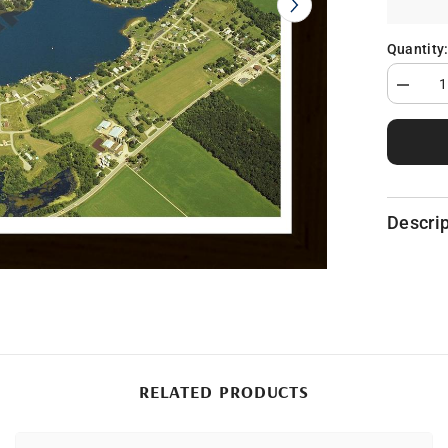
Quantity
Decrea
quantity
for
Lake
Somers
in
Hillsdal
County,
MI
Descrip
RELATED PRODUCTS