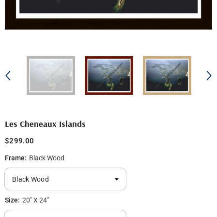
Les Cheneaux Islands
$299.00
Frame:
Black Wood
Size:
20" X 24"