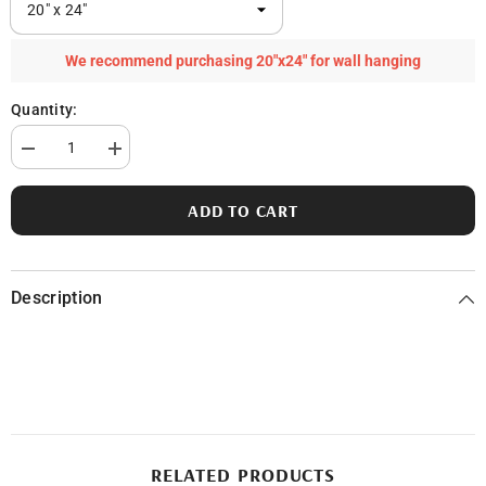
We recommend purchasing 20"x24" for wall hanging
Quantity:
Decrease
Increase
quantity
quantity
for
for
Les
Les
ADD TO CART
Cheneaux
Cheneaux
Islands
Islands
Description
RELATED PRODUCTS