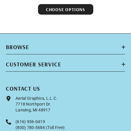
CHOOSE OPTIONS
BROWSE
CUSTOMER SERVICE
CONTACT US
Aerial Graphics, L.L.C.
7718 Northport Dr.
Lansing, MI 48917
(616) 956-0419
(800) 780-3686 (Toll Free)