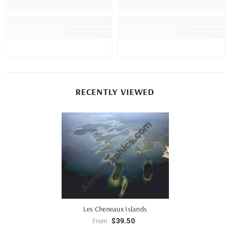
RECENTLY VIEWED
Les Cheneaux Islands
$39.50
From