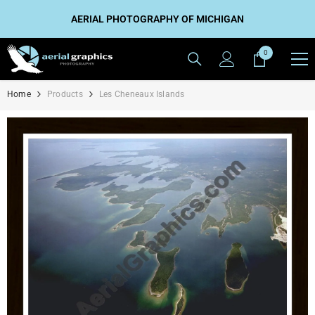
SKIP TO CONTENT
AERIAL PHOTOGRAPHY OF MICHIGAN
0
0
items
Home
Products
Les Cheneaux Islands