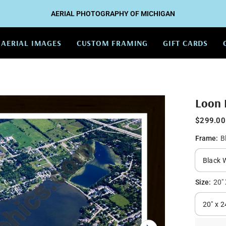
AERIAL PHOTOGRAPHY OF MICHIGAN
AERIAL IMAGES
CUSTOM FRAMING
GIFT CARDS
Loon 
$299.00
Frame:
B
Size:
20" 