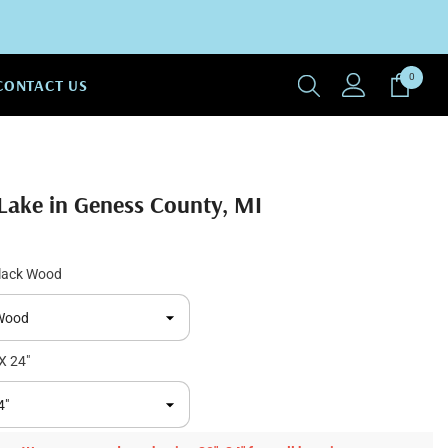
0
0
CONTACT US
items
Lake in Geness County, MI
lack Wood
X 24"