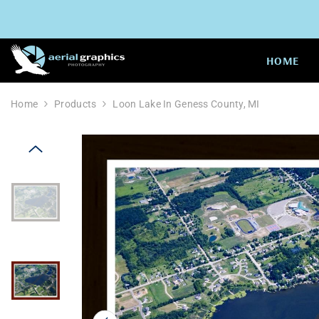
SKIP TO CONTENT
HOME
Home
Products
Loon Lake In Geness County, MI