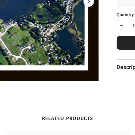
Quantity
Decrea
quantity
for
Loon
Lake
in
Geness
County,
MI
Descrip
RELATED PRODUCTS