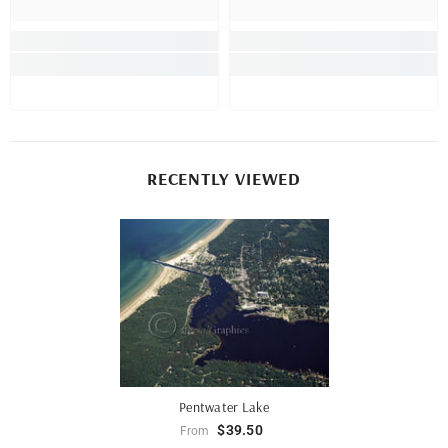
RECENTLY VIEWED
Pentwater Lake
$39.50
From