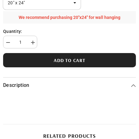
We recommend purchasing 20"x24" for wall hanging
Quantity:
Decrease
Increase
quantity
quantity
for
for
Pentwater
Pentwater
ADD TO CART
Lake
Lake
Description
RELATED PRODUCTS