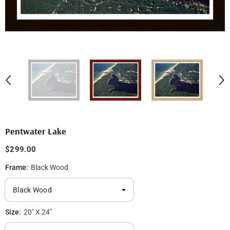
Pentwater Lake
$299.00
Frame:
Black Wood
Size:
20" X 24"