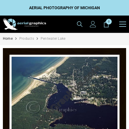
SKIP TO CONTENT
AERIAL PHOTOGRAPHY OF MICHIGAN
0
0
items
Home
Products
Pentwater Lake