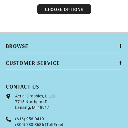
CHOOSE OPTIONS
BROWSE
CUSTOMER SERVICE
CONTACT US
Aerial Graphics, L.L.C.
7718 Northport Dr.
Lansing, MI 48917
(616) 956-0419
(800) 780-3686 (Toll Free)