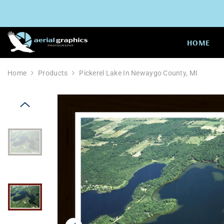
SKIP TO CONTENT
HOME
Home
Products
Pickerel Lake In Newaygo County, MI