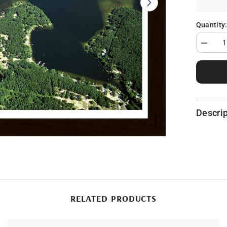
Quantity
Decrea
quantity
for
Pickerel
Lake
in
Newayg
County,
MI
Descrip
RELATED PRODUCTS