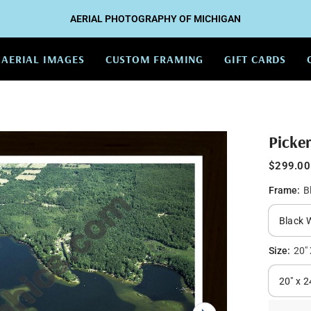
AERIAL PHOTOGRAPHY OF MICHIGAN
AERIAL IMAGES
CUSTOM FRAMING
GIFT CARDS
Picke
$299.00
Frame:
B
Size:
20" 