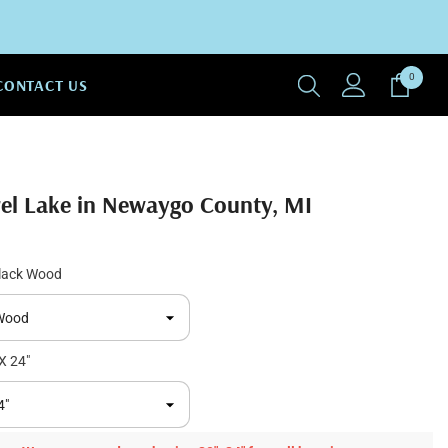
0
0
CONTACT US
items
rel Lake in Newaygo County, MI
lack Wood
X 24"