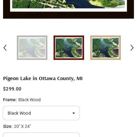
Pigeon Lake in Ottawa County, MI
$299.00
Frame:
Black Wood
Size:
20" X 24"