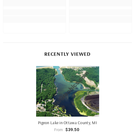
RECENTLY VIEWED
Pigeon Lake in Ottawa County, MI
$39.50
From