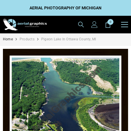
SKIP TO CONTENT
AERIAL PHOTOGRAPHY OF MICHIGAN
0
0
items
Home
Products
Pigeon Lake In Ottawa County, MI