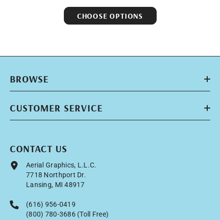
CHOOSE OPTIONS
BROWSE
CUSTOMER SERVICE
CONTACT US
Aerial Graphics, L.L.C.
7718 Northport Dr.
Lansing, MI 48917
(616) 956-0419
(800) 780-3686 (Toll Free)