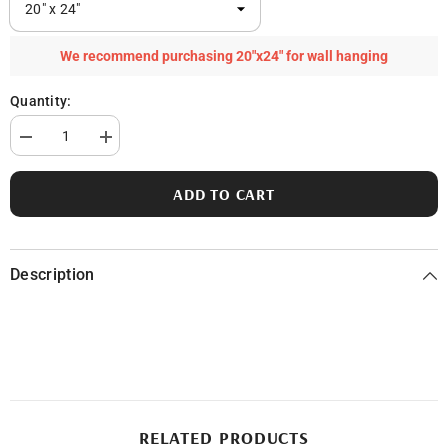
We recommend purchasing 20"x24" for wall hanging
Quantity:
Decrease
Increase
quantity
quantity
for
for
Pigeon
Pigeon
ADD TO CART
Lake
Lake
in
in
Ottawa
Ottawa
County,
County,
MI
MI
Description
RELATED PRODUCTS