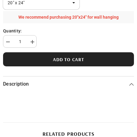
We recommend purchasing 20"x24" for wall hanging
Quantity:
Decrease
Increase
quantity
quantity
for
for
Squaw
Squaw
ADD TO CART
Lake
Lake
in
in
Genesee
Genesee
County,
County,
MI
MI
Description
RELATED PRODUCTS