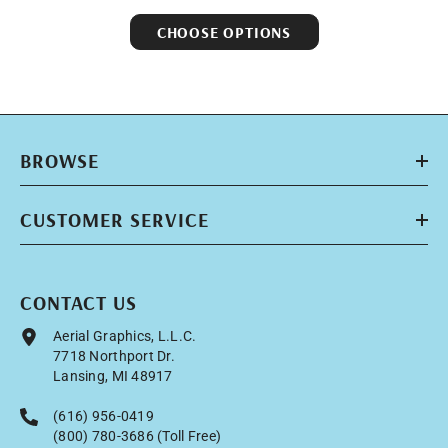
CHOOSE OPTIONS
BROWSE
CUSTOMER SERVICE
CONTACT US
Aerial Graphics, L.L.C.
7718 Northport Dr.
Lansing, MI 48917
(616) 956-0419
(800) 780-3686 (Toll Free)