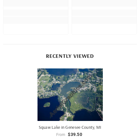
RECENTLY VIEWED
Squaw Lake in Genesee County, MI
$39.50
From