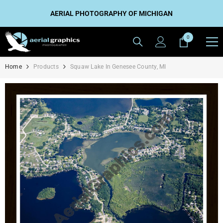
SKIP TO CONTENT
AERIAL PHOTOGRAPHY OF MICHIGAN
0
0
items
Home
Products
Squaw Lake In Genesee County, MI