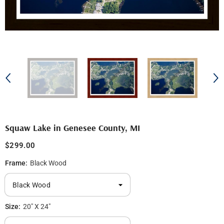
Squaw Lake in Genesee County, MI
$299.00
Frame:
Black Wood
Size:
20" X 24"