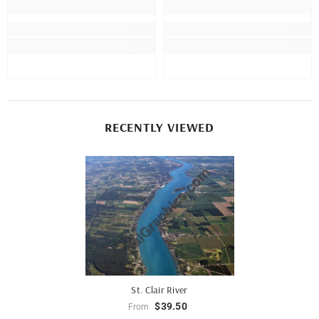
RECENTLY VIEWED
St. Clair River
$39.50
From