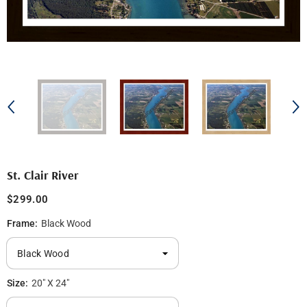
St. Clair River
$299.00
Frame:
Black Wood
Size:
20" X 24"