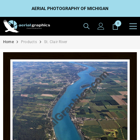
SKIP TO CONTENT
AERIAL PHOTOGRAPHY OF MICHIGAN
0
0
items
Home
Products
St. Clair River