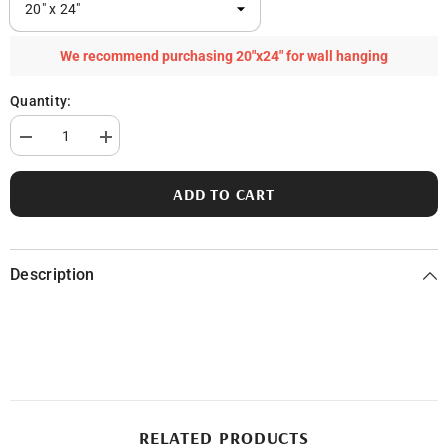
We recommend purchasing 20"x24" for wall hanging
Quantity:
Decrease
Increase
quantity
quantity
for
for
St.
St.
ADD TO CART
Clair
Clair
River
River
Description
RELATED PRODUCTS