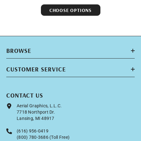
CHOOSE OPTIONS
BROWSE
CUSTOMER SERVICE
CONTACT US
Aerial Graphics, L.L.C.
7718 Northport Dr.
Lansing, MI 48917
(616) 956-0419
(800) 780-3686 (Toll Free)