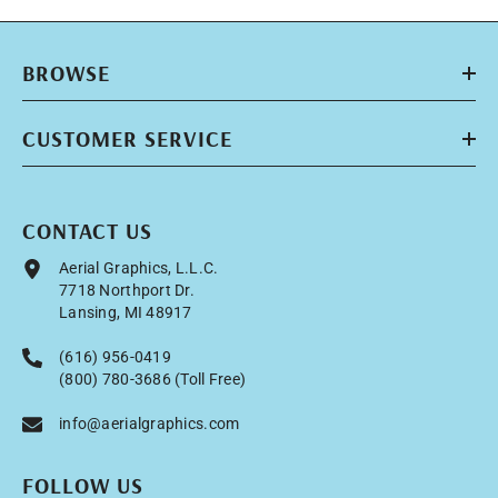
BROWSE
CUSTOMER SERVICE
CONTACT US
Aerial Graphics, L.L.C.
7718 Northport Dr.
Lansing, MI 48917
(616) 956-0419
(800) 780-3686 (Toll Free)
info@aerialgraphics.com
FOLLOW US