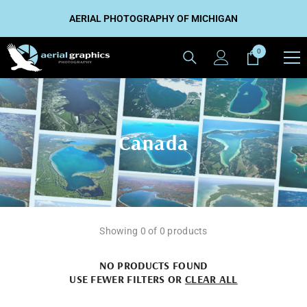
SKIP TO CONTENT
AERIAL PHOTOGRAPHY OF MICHIGAN
0
0
items
Canada
Showing 0 of 0 products
NO PRODUCTS FOUND
USE FEWER FILTERS OR
CLEAR ALL