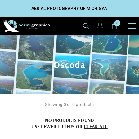
SKIP TO CONTENT
AERIAL PHOTOGRAPHY OF MICHIGAN
0
0
items
Oscoda
Showing 0 of 0 products
NO PRODUCTS FOUND
USE FEWER FILTERS OR
CLEAR ALL