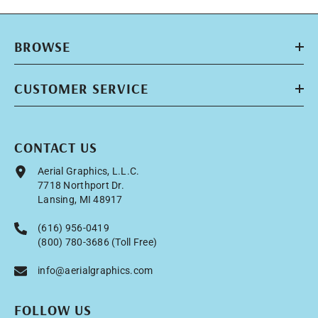
BROWSE
CUSTOMER SERVICE
CONTACT US
Aerial Graphics, L.L.C.
7718 Northport Dr.
Lansing, MI 48917
(616) 956-0419
(800) 780-3686 (Toll Free)
info@aerialgraphics.com
FOLLOW US